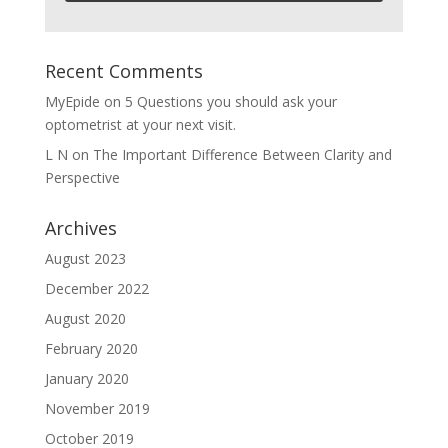
Recent Comments
MyEpide
on
5 Questions you should ask your
optometrist at your next visit.
L N
on
The Important Difference Between Clarity and
Perspective
Archives
August 2023
December 2022
August 2020
February 2020
January 2020
November 2019
October 2019