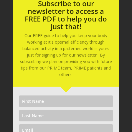
Subscribe to our
newsletter to access a
FREE PDF to help you do
just that!
Our FREE guide to help you keep your body
working at it's optimal efficiency through
balanced activity in a patterned world is yours
just for signing up for our newsletter. By
subscribing we plan on providing you with future
tips from our PRIME team, PRIME patients and
others.