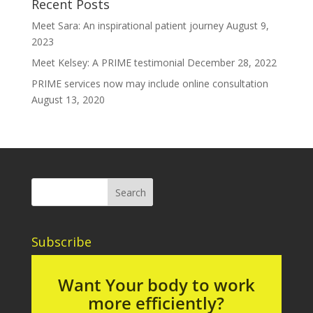
Recent Posts
Meet Sara: An inspirational patient journey
August 9,
2023
Meet Kelsey: A PRIME testimonial
December 28, 2022
PRIME services now may include online consultation
August 13, 2020
Subscribe
Want Your body to work
more efficiently?