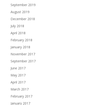
September 2019
August 2019
December 2018
July 2018
April 2018
February 2018
January 2018
November 2017
September 2017
June 2017
May 2017
April 2017
March 2017
February 2017
January 2017