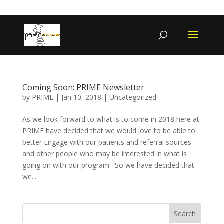
402-467-4545
contact@primengagement.com
Coming Soon: PRIME Newsletter
by
PRIME
|
Jan 10, 2018
|
Uncategorized
As we look forward to what is to come in 2018 here at
PRIME have decided that we would love to be able to
better Engage with our patients and referral sources
and other people who may be interested in what is
going on with our program. So we have decided that
we...