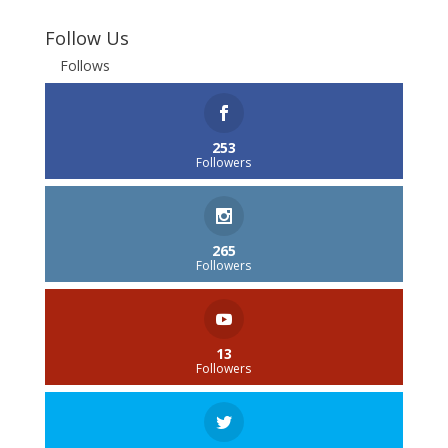
Follow Us
Follows
253
Followers
265
Followers
13
Followers