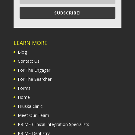
SUBSCRIBE!
LEARN MORE
Blog
Contact Us
For The Engager
For The Searcher
Forms
Home
Hruska Clinic
Meet Our Team
PRIME Clinical Integration Specialists
PRIME Dentistry