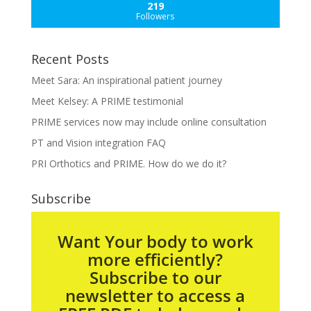
219
Followers
Recent Posts
Meet Sara: An inspirational patient journey
Meet Kelsey: A PRIME testimonial
PRIME services now may include online consultation
PT and Vision integration FAQ
PRI Orthotics and PRIME. How do we do it?
Subscribe
Want Your body to work
more efficiently?
Subscribe to our
newsletter to access a