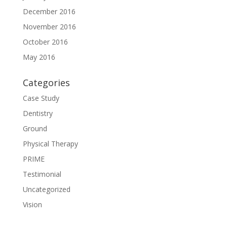
December 2016
November 2016
October 2016
May 2016
Categories
Case Study
Dentistry
Ground
Physical Therapy
PRIME
Testimonial
Uncategorized
Vision