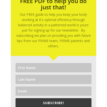
FREE PDF to help you do
just that!
Our FREE guide to help you keep your body
working at it's optimal efficiency through
balanced activity in a patterned world is yours
just for signing up for our newsletter. By
subscribing we plan on providing you with future
tips from our PRIME team, PRIME patients and
others.
SUBSCRIBE!