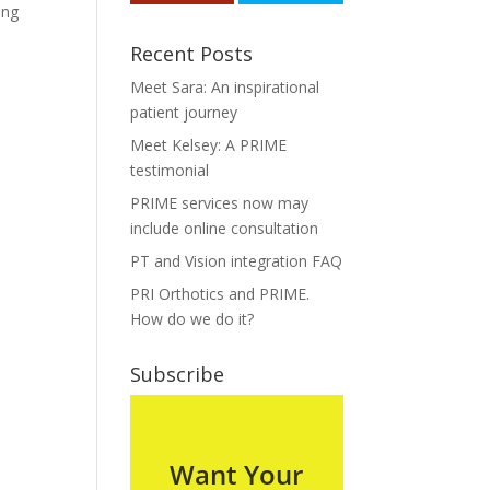
ing
Recent Posts
Meet Sara: An inspirational
patient journey
Meet Kelsey: A PRIME
testimonial
PRIME services now may
include online consultation
PT and Vision integration FAQ
PRI Orthotics and PRIME.
How do we do it?
Subscribe
Want Your