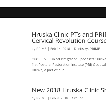
402-467-4545
contact@primengagement.com
Hruska Clinic PTs and PR
Cervical Revolution Cours
by
PRIME
|
Feb 14, 2018
|
Dentistry
,
PRIME
Our PRIME Clinical Integration Specialists/Hrusk
first Postural Restoration Institute (PRI) Occlus
Hruska, a part of our...
New 2018 Hruska Clinic Sho
by
PRIME
|
Feb 8, 2018
|
Ground