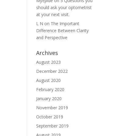
MyEpide
on
5 Questions you
should ask your optometrist
at your next visit.
L N
on
The Important
Difference Between Clarity
and Perspective
Archives
August 2023
December 2022
August 2020
February 2020
January 2020
November 2019
October 2019
September 2019
August 2019