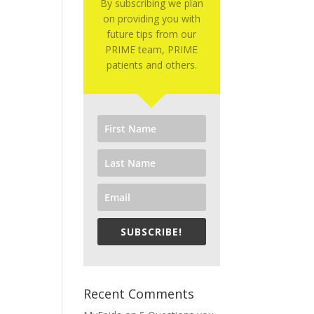
By subscribing we plan
on providing you with
future tips from our
PRIME team, PRIME
patients and others.
SUBSCRIBE!
Recent Comments