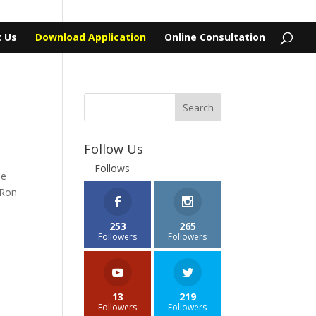
 Us
Download Application
Online Consultation
Follow Us
Follows
he
 Ron
253
265
Followers
Followers
13
219
Followers
Followers