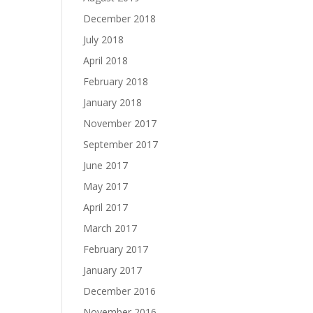
December 2018
July 2018
April 2018
February 2018
January 2018
November 2017
September 2017
June 2017
May 2017
April 2017
March 2017
February 2017
January 2017
December 2016
November 2016