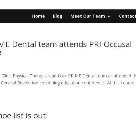
Home
Blog
Meet Our Team
Contact
IME Dental team attends PRI Occusal
e
a Clinic Physical Therapists and our PRIME Dental team all attended t
al Cervical Revolution continuing education conference. At this course
e list is out!