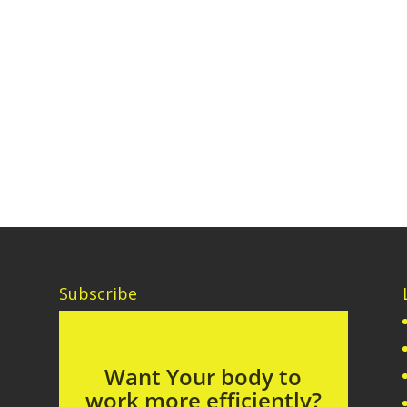
Subscribe
Want Your body to
work more efficiently?