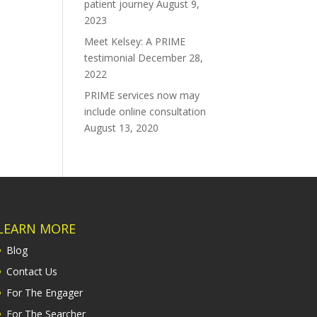
patient journey
August 9,
2023
Meet Kelsey: A PRIME
testimonial
December 28,
2022
PRIME services now may
include online consultation
August 13, 2020
LEARN MORE
Blog
Contact Us
For The Engager
For The Searcher