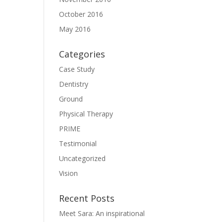
October 2016
May 2016
Categories
Case Study
Dentistry
Ground
Physical Therapy
PRIME
Testimonial
Uncategorized
Vision
Recent Posts
Meet Sara: An inspirational