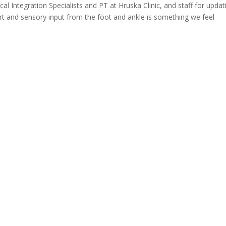
l Integration Specialists and PT at Hruska Clinic, and staff for updat
 and sensory input from the foot and ankle is something we feel