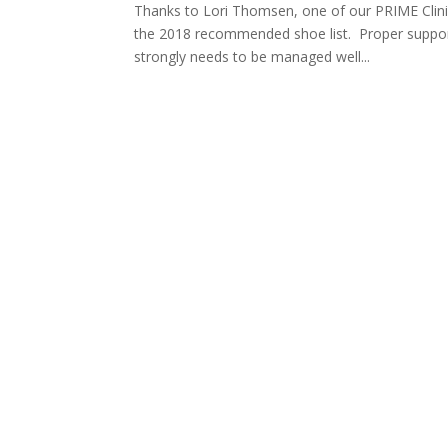
Thanks to Lori Thomsen, one of our PRIME Clinica
the 2018 recommended shoe list. Proper support
strongly needs to be managed well...