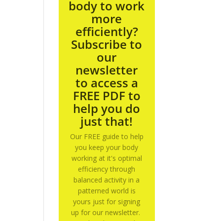
body to work
more
efficiently?
Subscribe to
our
newsletter
to access a
FREE PDF to
help you do
just that!
Our FREE guide to help
you keep your body
working at it's optimal
efficiency through
balanced activity in a
patterned world is
yours just for signing
up for our newsletter.