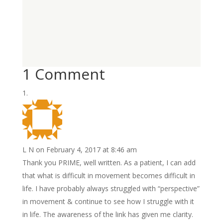
1 Comment
L N
on February 4, 2017 at 8:46 am
Thank you PRIME, well written. As a patient, I can add
that what is difficult in movement becomes difficult in
life. I have probably always struggled with “perspective”
in movement & continue to see how I struggle with it
in life. The awareness of the link has given me clarity.