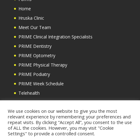
Home
Hruska Clinic
Meet Our Team
PRIME Clinical Integration Specialists
PRIME Dentistry
PRIME Optometry
PRIME Physical Therapy
PRIME Podiatry
PRIME Week Schedule
Telehealth
Testimonials
We use cookies on our website to give you the most
relevant experience by remembering your preferences and
repeat visits. By clicking “Accept All”, you consent to the use
of ALL the cookies. However, you may visit "Cookie
Settings" to provide a controlled consent.