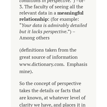
conditions in perspective.
”) –or-
The faculty of seeing all the
relevant data in a
meaningful
relationship
: (for example:
“
Your data is admirably detailed
but it lacks perspective
.”) –
Among others
(definitions taken from the
great source of information
www.dictionary.com. Emphasis
mine).
So the concept of perspective
takes the details or facts that
are known, at whatever level of
clarity we have, and places it in