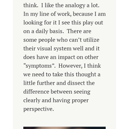
think. I like the analogy a lot.
In my line of work, because I am
looking for it I see this play out
on a daily basis. There are
some people who can’t utilize
their visual system well and it
does have an impact on other
“symptoms”. However, I think
we need to take this thought a
little further and dissect the
difference between seeing
clearly and having proper
perspective.