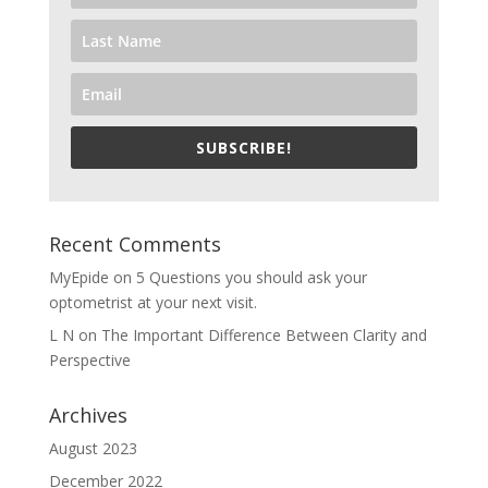
SUBSCRIBE!
Recent Comments
MyEpide
on
5 Questions you should ask your
optometrist at your next visit.
L N
on
The Important Difference Between Clarity and
Perspective
Archives
August 2023
December 2022