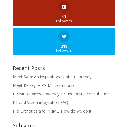
13
Followers
219
Followers
Recent Posts
Meet Sara: An inspirational patient journey
Meet Kelsey: A PRIME testimonial
PRIME services now may include online consultation
PT and Vision integration FAQ
PRI Orthotics and PRIME. How do we do it?
Subscribe