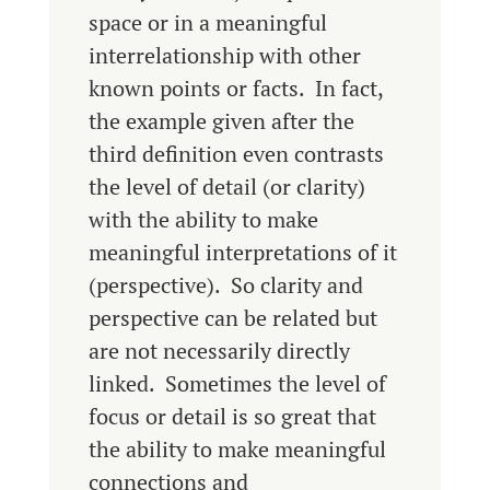
space or in a meaningful
interrelationship with other
known points or facts. In fact,
the example given after the
third definition even contrasts
the level of detail (or clarity)
with the ability to make
meaningful interpretations of it
(perspective). So clarity and
perspective can be related but
are not necessarily directly
linked. Sometimes the level of
focus or detail is so great that
the ability to make meaningful
connections and