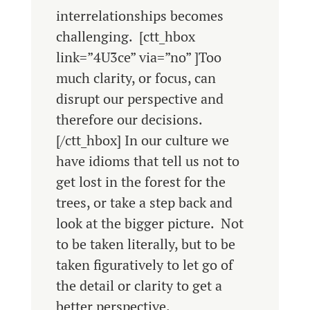
interrelationships becomes
challenging. [ctt_hbox
link=”4U3ce” via=”no” ]Too
much clarity, or focus, can
disrupt our perspective and
therefore our decisions.
[/ctt_hbox] In our culture we
have idioms that tell us not to
get lost in the forest for the
trees, or take a step back and
look at the bigger picture. Not
to be taken literally, but to be
taken figuratively to let go of
the detail or clarity to get a
better perspective.