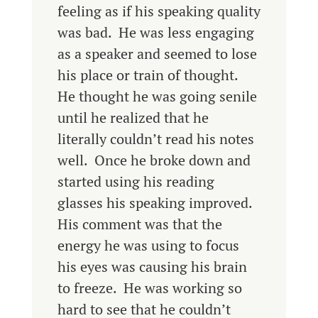
feeling as if his speaking quality
was bad. He was less engaging
as a speaker and seemed to lose
his place or train of thought.
He thought he was going senile
until he realized that he
literally couldn’t read his notes
well. Once he broke down and
started using his reading
glasses his speaking improved.
His comment was that the
energy he was using to focus
his eyes was causing his brain
to freeze. He was working so
hard to see that he couldn’t