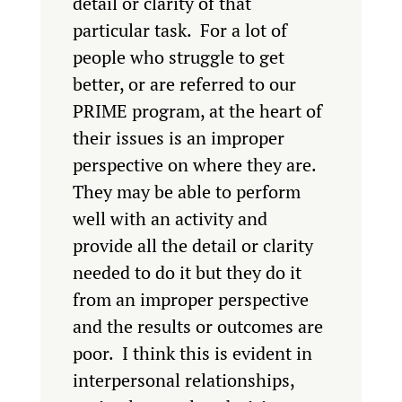
detail or clarity of that
particular task. For a lot of
people who struggle to get
better, or are referred to our
PRIME program, at the heart of
their issues is an improper
perspective on where they are.
They may be able to perform
well with an activity and
provide all the detail or clarity
needed to do it but they do it
from an improper perspective
and the results or outcomes are
poor. I think this is evident in
interpersonal relationships,