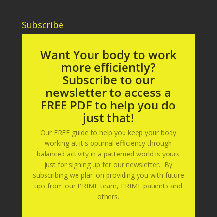
Subscribe
Want Your body to work
more efficiently?
Subscribe to our
newsletter to access a
FREE PDF to help you do
just that!
Our FREE guide to help you keep your body
working at it's optimal efficiency through
balanced activity in a patterned world is yours
just for signing up for our newsletter. By
subscribing we plan on providing you with future
tips from our PRIME team, PRIME patients and
others.