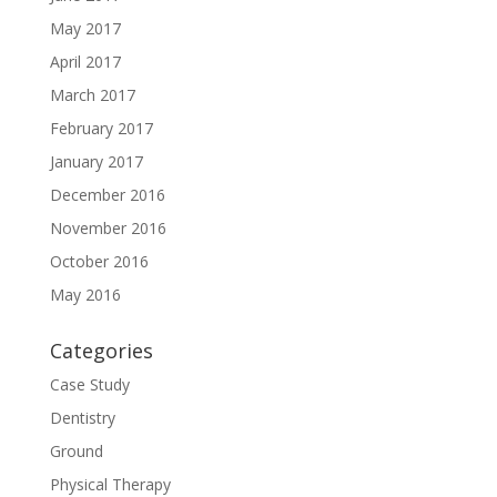
May 2017
April 2017
March 2017
February 2017
January 2017
December 2016
November 2016
October 2016
May 2016
Categories
Case Study
Dentistry
Ground
Physical Therapy