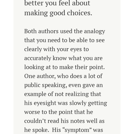
better you feel about
making good choices.
Both authors used the analogy
that you need to be able to see
clearly with your eyes to
accurately know what you are
looking at to make their point.
One author, who does a lot of
public speaking, even gave an
example of not realizing that
his eyesight was slowly getting
worse to the point that he
couldn’t read his notes well as
he spoke. His “symptom” was