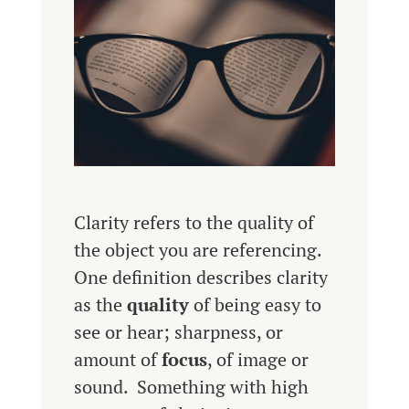
Clarity refers to the quality of
the object you are referencing.
One definition describes clarity
as the
quality
of being easy to
see or hear; sharpness, or
amount of
focus
, of image or
sound. Something with high