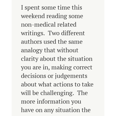
I spent some time this
weekend reading some
non-medical related
writings. Two different
authors used the same
analogy that without
clarity about the situation
you are in, making correct
decisions or judgements
about what actions to take
will be challenging. The
more information you
have on any situation the