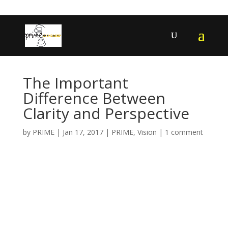
402-467-4545
contact@primengagement.com
The Important
Difference Between
Clarity and Perspective
by
PRIME
|
Jan 17, 2017
|
PRIME
,
Vision
|
1 comment
The Important
Difference