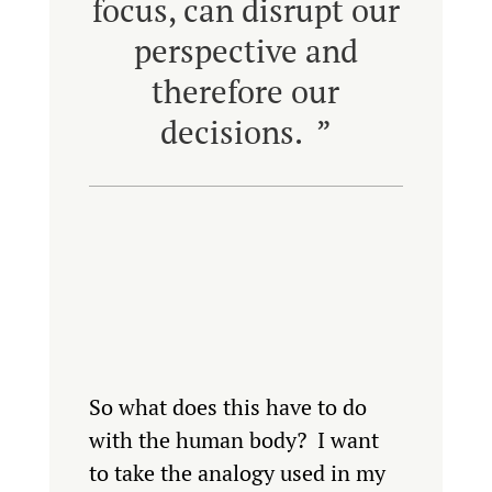
focus, can disrupt our
perspective and
therefore our
decisions. ”
So what does this have to do
with the human body? I want
to take the analogy used in my