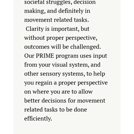
societal struggles, decision
making, and definitely in
movement related tasks.
Clarity is important, but
without proper perspective,
outcomes will be challenged.
Our PRIME program uses input
from your visual system, and
other sensory systems, to help
you regain a proper perspective
on where you are to allow
better decisions for movement
related tasks to be done
efficiently.