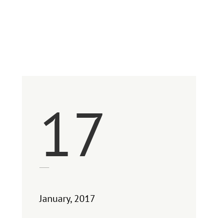
Between Clarity
and Perspective
17
January, 2017