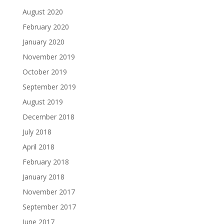
August 2020
February 2020
January 2020
November 2019
October 2019
September 2019
August 2019
December 2018
July 2018
April 2018
February 2018
January 2018
November 2017
September 2017
June 2017