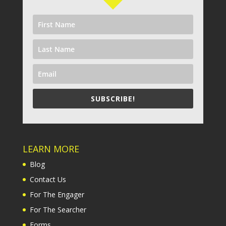
SUBSCRIBE!
LEARN MORE
Blog
Contact Us
For The Engager
For The Searcher
Forms