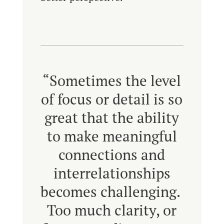
“Sometimes the level
of focus or detail is so
great that the ability
to make meaningful
connections and
interrelationships
becomes challenging.
Too much clarity, or