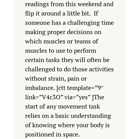
readings from this weekend and
flip it around a little bit. If
someone has a challenging time
making proper decisions on
which muscles or teams of
muscles to use to perform
certain tasks they will often be
challenged to do those activities
without strain, pain or
imbalance.
[ctt template=”9″
link=”V4c3O” via=”yes” ]The
start of any movement task
relies on a basic understanding
of knowing where your body is
positioned in space.