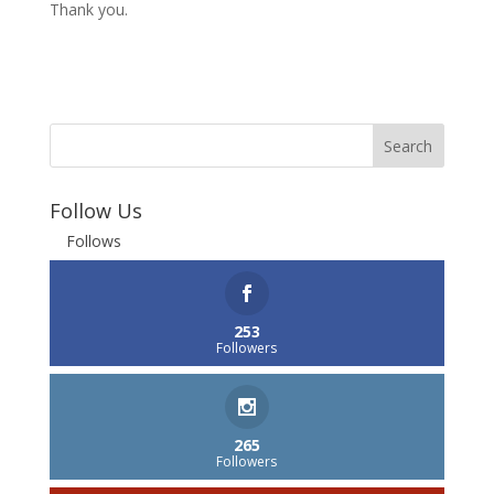
Thank you.
Follow Us
Follows
253
Followers
265
Followers