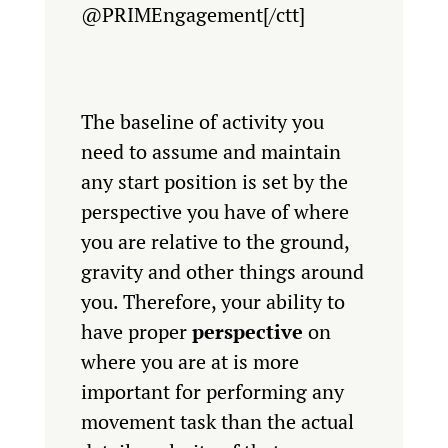
@PRIMEngagement[/ctt]
The baseline of activity you
need to assume and maintain
any start position is set by the
perspective you have of where
you are relative to the ground,
gravity and other things around
you. Therefore, your ability to
have proper
perspective
on
where you are at is more
important for performing any
movement task than the actual