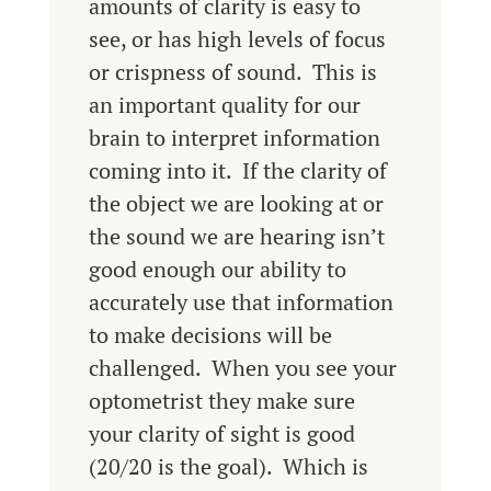
amounts of clarity is easy to
see, or has high levels of focus
or crispness of sound. This is
an important quality for our
brain to interpret information
coming into it. If the clarity of
the object we are looking at or
the sound we are hearing isn’t
good enough our ability to
accurately use that information
to make decisions will be
challenged. When you see your
optometrist they make sure
your clarity of sight is good
(20/20 is the goal). Which is