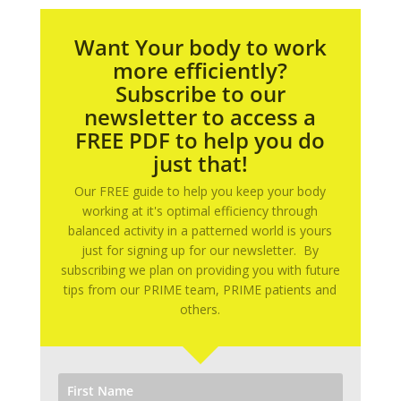
Want Your body to work
more efficiently?
Subscribe to our
newsletter to access a
FREE PDF to help you do
just that!
Our FREE guide to help you keep your body
working at it's optimal efficiency through
balanced activity in a patterned world is yours
just for signing up for our newsletter. By
subscribing we plan on providing you with future
tips from our PRIME team, PRIME patients and
others.