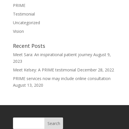
PRIME
Testimonial
Uncategorized
Vision
Recent Posts
Meet Sara: An inspirational patient journey
August 9,
2023
Meet Kelsey: A PRIME testimonial
December 28, 2022
PRIME services now may include online consultation
August 13, 2020