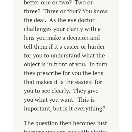
better one or two? Two or
three? Three or four? You know
the deal. As the eye doctor
challenges your clarity with a
lens you make a decision and
tell them if it’s easier or harder
for you to understand what the
object is in front of you. In turn
they prescribe for you the lens
that makes it is the easiest for
you to see clearly. They give
you what you want. This is
important, but is it everything?
The question then becomes just
because you can see with clarity