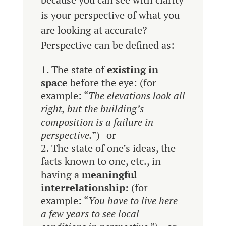
is your perspective of what you
are looking at accurate?
Perspective can be defined as:
The state of
existing in
space
before the eye: (for
example: “
The elevations look all
right, but the building’s
composition is a failure in
perspective.
”) -or-
The state of one’s ideas, the
facts known to one, etc., in
having a
meaningful
interrelationship:
(for
example: “
You have to live here
a few years to see local