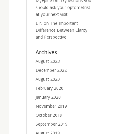
MyEpide
on
5 Questions you
should ask your optometrist
at your next visit.
L N
on
The Important
Difference Between Clarity
and Perspective
Archives
August 2023
December 2022
August 2020
February 2020
January 2020
November 2019
October 2019
September 2019
August 2019