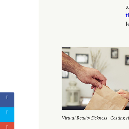
s
t
l
Virtual Reality Sickness–Costing ri