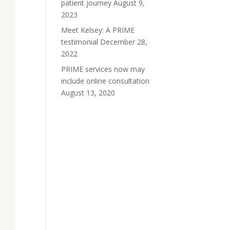
patient journey
August 9,
2023
Meet Kelsey: A PRIME
testimonial
December 28,
2022
PRIME services now may
include online consultation
August 13, 2020