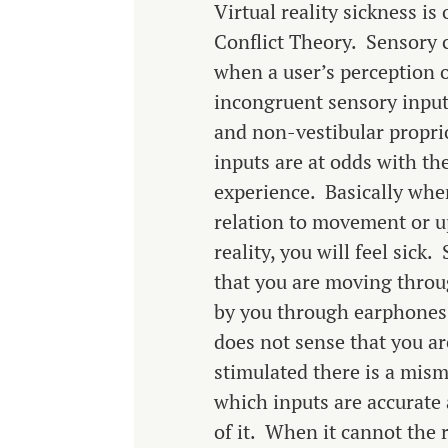
Virtual reality sickness i
Conflict Theory. Sensory 
when a user’s perception o
incongruent sensory inputs
and non-vestibular propri
inputs are at odds with th
experience. Basically when
relation to movement or u
reality, you will feel sick
that you are moving thro
by you through earphones 
does not sense that you a
stimulated there is a misma
which inputs are accurate
of it. When it cannot the r