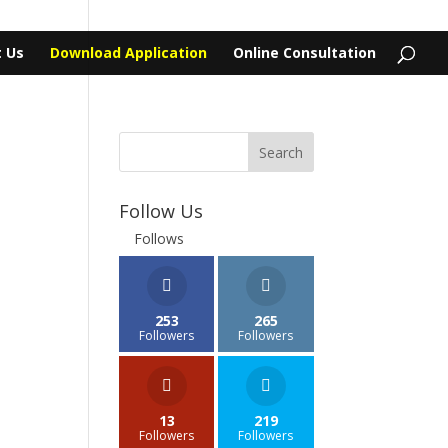
 Us
Download Application
Online Consultation
Follow Us
Follows
253
265
Followers
Followers
13
219
Followers
Followers