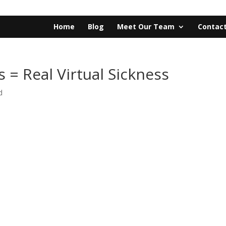
Home
Blog
Meet Our Team
Contact
s = Real Virtual Sickness
d