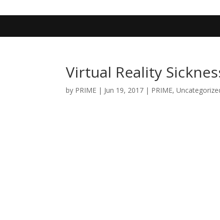
402-467-4545
contact@primengagement.com
Virtual Reality Sicknes
by
PRIME
|
Jun 19, 2017
|
PRIME
,
Uncategorize