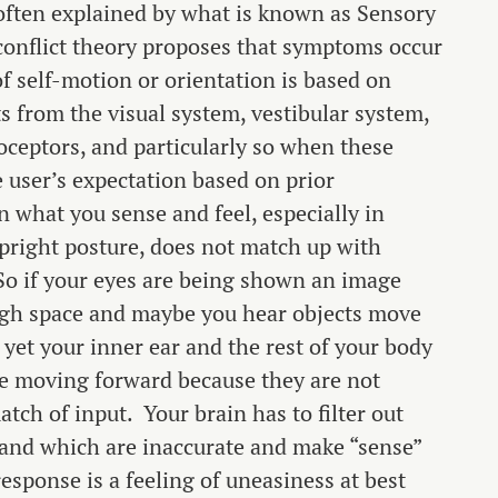
s often explained by what is known as Sensory
conflict theory proposes that symptoms occur
f self-motion or orientation is based on
 from the visual system, vestibular system,
oceptors, and particularly so when these
e user’s expectation based on prior
 what you sense and feel, especially in
pright posture, does not match up with
. So if your eyes are being shown an image
ugh space and maybe you hear objects move
yet your inner ear and the rest of your body
re moving forward because they are not
tch of input. Your brain has to filter out
 and which are inaccurate and make “sense”
esponse is a feeling of uneasiness at best