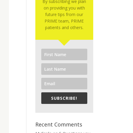
By subscribing we plan
on providing you with
future tips from our
PRIME team, PRIME
patients and others.
SUBSCRIBE!
Recent Comments