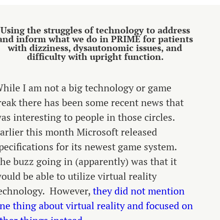
Using the struggles of technology to address
and inform what we do in PRIME for patients
with dizziness, dysautonomic issues, and
difficulty with upright function.
hile I am not a big technology or game
reak there has been some recent news that
as interesting to people in those circles.
arlier this month Microsoft released
pecifications for its newest game system.
he buzz going in (apparently) was that it
ould be able to utilize virtual reality
echnology. However,
they did not mention
ne thing about virtual reality and focused on