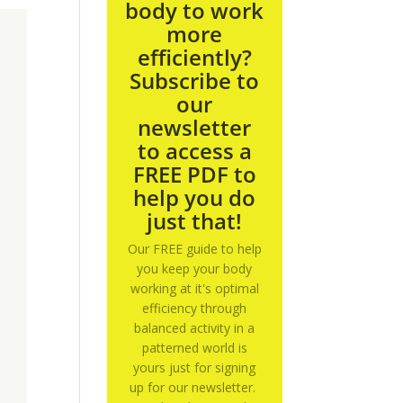
body to work
more
efficiently?
Subscribe to
our
newsletter
to access a
FREE PDF to
help you do
just that!
Our FREE guide to help
you keep your body
working at it's optimal
efficiency through
balanced activity in a
patterned world is
yours just for signing
up for our newsletter.