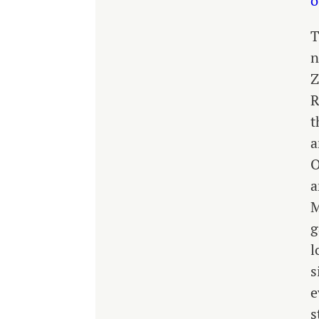
o
T
n
Z
R
t
a
O
a
M
g
l
s
e
s