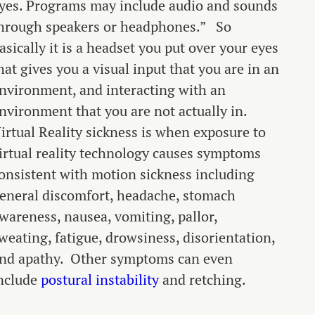
yes. Programs may include audio and sounds
hrough speakers or headphones.”
So
asically it is a headset you put over your eyes
hat gives you a visual input that you are in an
nvironment, and interacting with an
nvironment that you are not actually in.
irtual Reality sickness is when exposure to
irtual reality technology causes symptoms
onsistent with motion sickness including
eneral discomfort, headache, stomach
wareness, nausea, vomiting, pallor,
weating, fatigue, drowsiness, disorientation,
nd apathy. Other symptoms can even
nclude
postural instability
and retching.