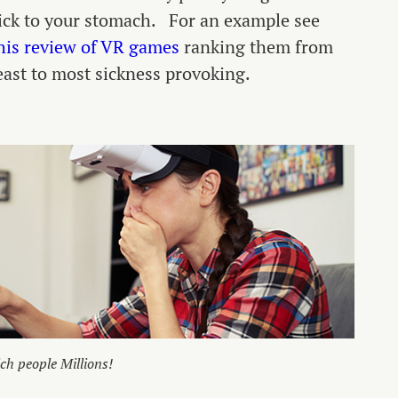
ick to your stomach. For an example see
his review of VR games
ranking them from
east to most sickness provoking.
ch people Millions!