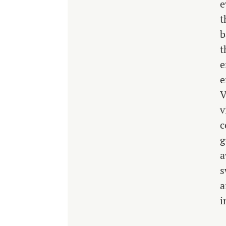
e
t
b
t
e
e
V
v
c
g
a
s
a
i