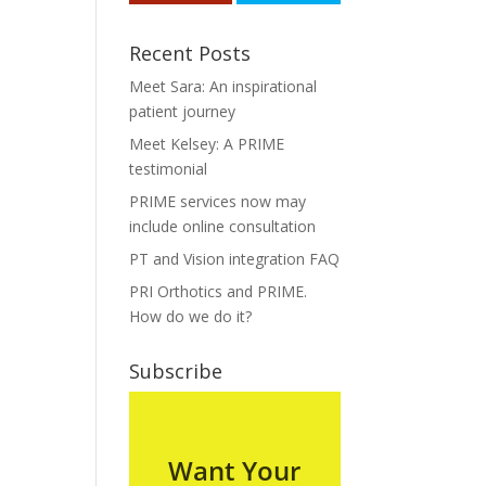
Recent Posts
Meet Sara: An inspirational
patient journey
Meet Kelsey: A PRIME
testimonial
PRIME services now may
include online consultation
PT and Vision integration FAQ
PRI Orthotics and PRIME.
How do we do it?
Subscribe
Want Your