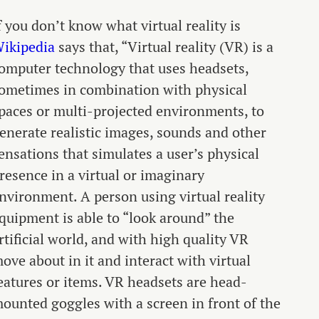
f you don’t know what virtual reality is
ikipedia
says that, “Virtual reality (VR) is a
omputer technology that uses headsets,
ometimes in combination with physical
paces or multi-projected environments, to
enerate realistic images, sounds and other
ensations that simulates a user’s physical
resence in a virtual or imaginary
nvironment. A person using virtual reality
quipment is able to “look around” the
rtificial world, and with high quality VR
ove about in it and interact with virtual
eatures or items. VR headsets are head-
ounted goggles with a screen in front of the