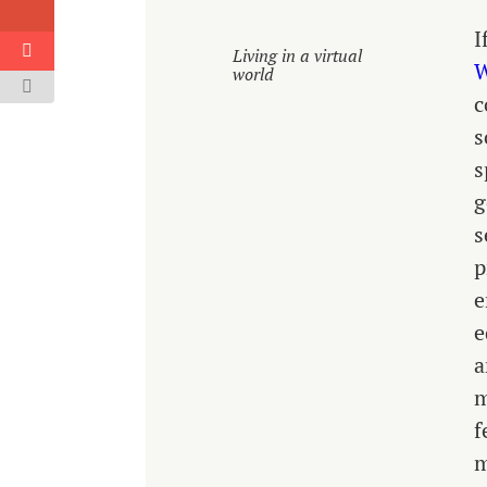
I
Living in a virtual
W
world
c
s
s
g
s
p
e
e
a
m
f
m