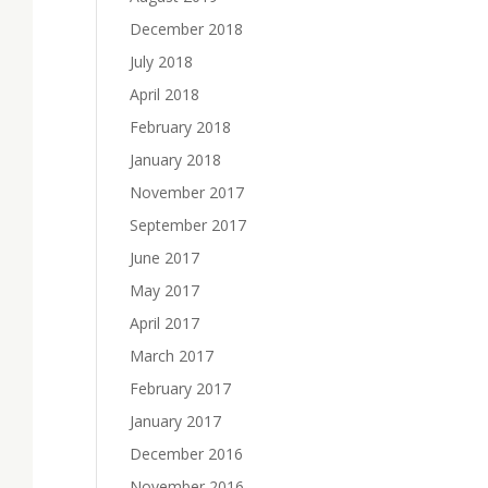
December 2018
July 2018
April 2018
February 2018
January 2018
November 2017
September 2017
June 2017
May 2017
April 2017
March 2017
February 2017
January 2017
December 2016
November 2016