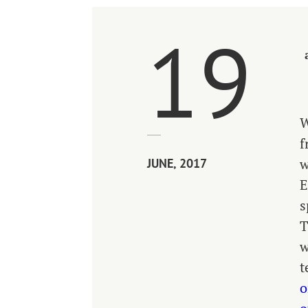
19
W
f
w
JUNE, 2017
E
s
T
w
t
o