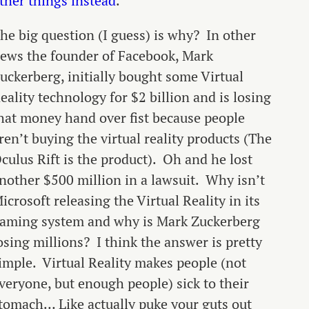
ther things instead
.
he big question (I guess) is why? In other
ews the founder of Facebook, Mark
uckerberg, initially bought some Virtual
eality technology for $2 billion and is losing
hat money hand over fist because people
ren’t buying the virtual reality products (The
culus Rift is the product). Oh and he lost
nother $500 million in a lawsuit. Why isn’t
icrosoft releasing the Virtual Reality in its
aming system and why is Mark Zuckerberg
osing millions? I think the answer is pretty
imple. Virtual Reality makes people (not
veryone, but enough people) sick to their
tomach… Like actually puke your guts out