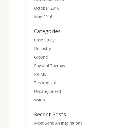
October 2016
May 2016
Categories
Case Study
Dentistry
Ground
Physical Therapy
PRIME
Testimonial
Uncategorized
Vision
Recent Posts
Meet Sara: An inspirational