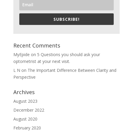
SUBSCRIBE!
Recent Comments
MyEpide
on
5 Questions you should ask your
optometrist at your next visit.
L N
on
The Important Difference Between Clarity and
Perspective
Archives
August 2023
December 2022
August 2020
February 2020