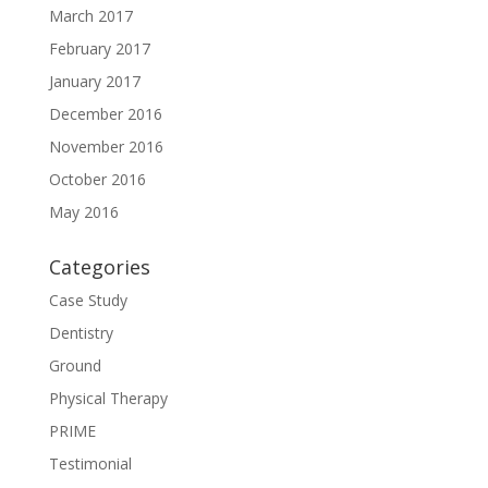
March 2017
February 2017
January 2017
December 2016
November 2016
October 2016
May 2016
Categories
Case Study
Dentistry
Ground
Physical Therapy
PRIME
Testimonial