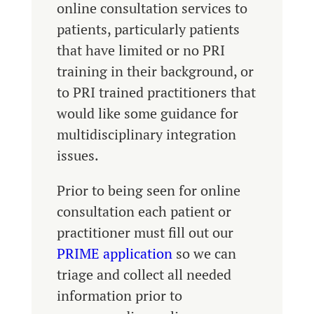
online consultation services to
patients, particularly patients
that have limited or no PRI
training in their background, or
to PRI trained practitioners that
would like some guidance for
multidisciplinary integration
issues.
Prior to being seen for online
consultation each patient or
practitioner must fill out our
PRIME application
so we can
triage and collect all needed
information prior to