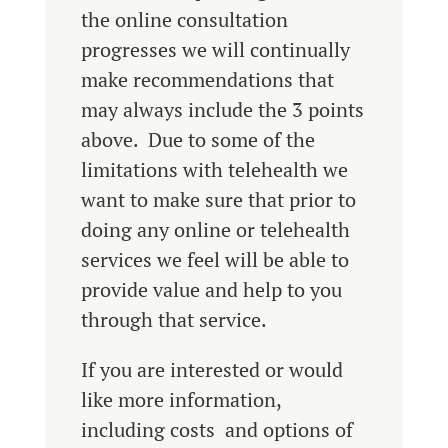
the online consultation
progresses we will continually
make recommendations that
may always include the 3 points
above. Due to some of the
limitations with telehealth we
want to make sure that prior to
doing any online or telehealth
services we feel will be able to
provide value and help to you
through that service.
If you are interested or would
like more information,
including costs and options of