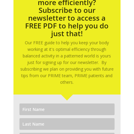
more efficiently?
Subscribe to our
newsletter to access a
FREE PDF to help you do
just that!
Our FREE guide to help you keep your body
working at it's optimal efficiency through
balanced activity in a patterned world is yours
just for signing up for our newsletter. By
subscribing we plan on providing you with future
tips from our PRIME team, PRIME patients and
others.