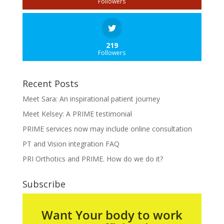
Followers
219
Followers
Recent Posts
Meet Sara: An inspirational patient journey
Meet Kelsey: A PRIME testimonial
PRIME services now may include online consultation
PT and Vision integration FAQ
PRI Orthotics and PRIME. How do we do it?
Subscribe
Want Your body to work