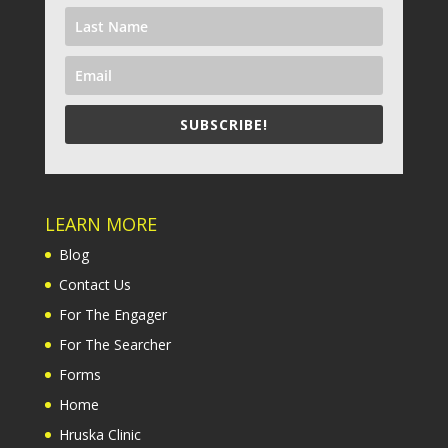
SUBSCRIBE!
LEARN MORE
Blog
Contact Us
For The Engager
For The Searcher
Forms
Home
Hruska Clinic