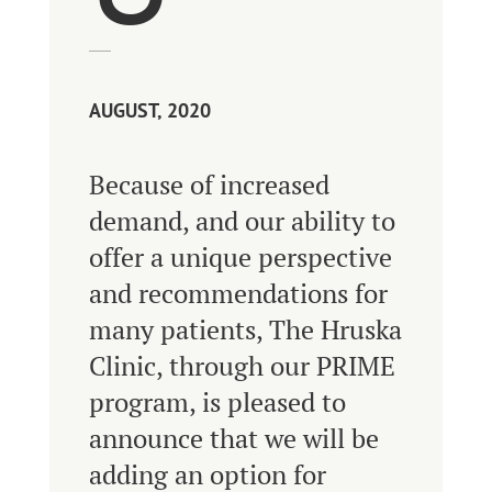
AUGUST, 2020
Because of increased
demand, and our ability to
offer a unique perspective
and recommendations for
many patients, The Hruska
Clinic, through our PRIME
program, is pleased to
announce that we will be
adding an option for