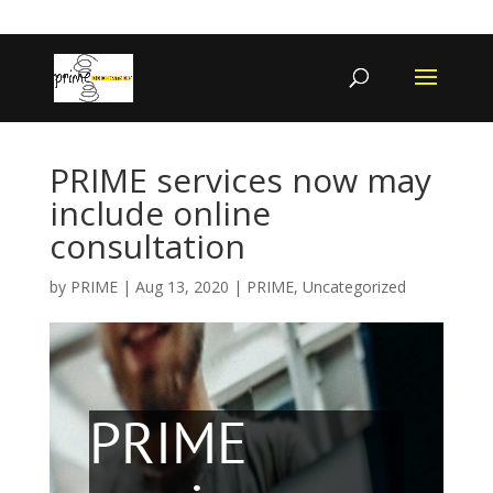
402-467-4545
contact@primengagement.com
PRIME services now may
include online
consultation
by
PRIME
|
Aug 13, 2020
|
PRIME
,
Uncategorized
PRIME