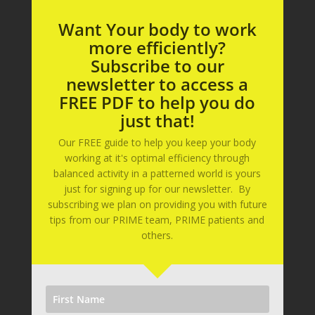
Want Your body to work
more efficiently?
Subscribe to our
newsletter to access a
FREE PDF to help you do
just that!
Our FREE guide to help you keep your body
working at it's optimal efficiency through
balanced activity in a patterned world is yours
just for signing up for our newsletter. By
subscribing we plan on providing you with future
tips from our PRIME team, PRIME patients and
others.