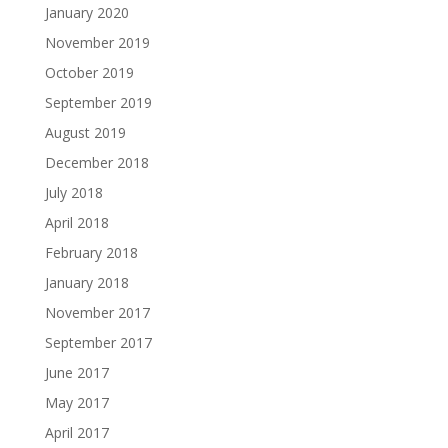
January 2020
November 2019
October 2019
September 2019
August 2019
December 2018
July 2018
April 2018
February 2018
January 2018
November 2017
September 2017
June 2017
May 2017
April 2017