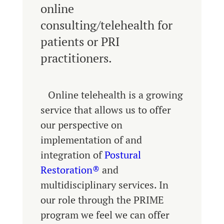
online
consulting/telehealth for
patients or PRI
practitioners.
Online telehealth is a growing
service that allows us to offer
our perspective on
implementation of and
integration of
Postural
Restoration®
and
multidisciplinary services. In
our role through the PRIME
program we feel we can offer