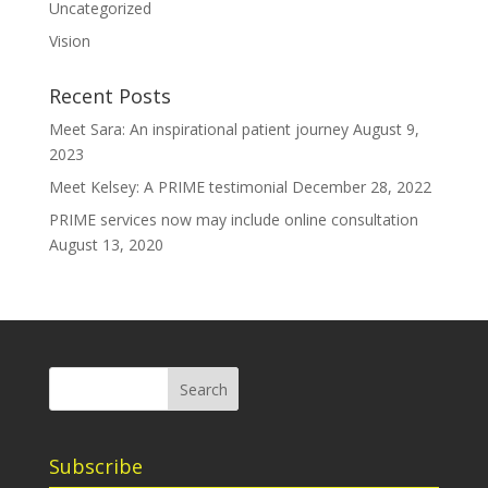
Uncategorized
Vision
Recent Posts
Meet Sara: An inspirational patient journey
August 9,
2023
Meet Kelsey: A PRIME testimonial
December 28, 2022
PRIME services now may include online consultation
August 13, 2020
Subscribe