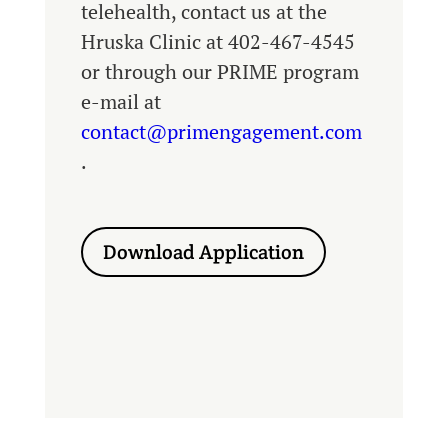
telehealth, contact us at the
Hruska Clinic at 402-467-4545
or through our PRIME program
e-mail at
contact@primengagement.com
.
Download Application