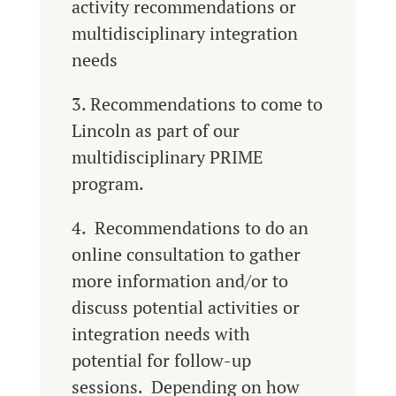
activity recommendations or
multidisciplinary integration
needs
3. Recommendations to come to
Lincoln as part of our
multidisciplinary PRIME
program.
4. Recommendations to do an
online consultation to gather
more information and/or to
discuss potential activities or
integration needs with
potential for follow-up
sessions. Depending on how