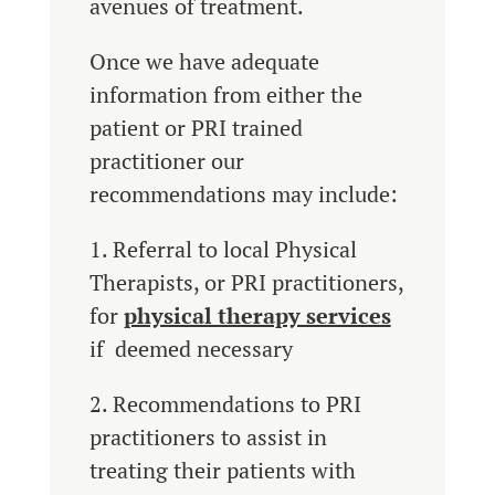
avenues of treatment.
Once we have adequate
information from either the
patient or PRI trained
practitioner our
recommendations may include:
1. Referral to local Physical
Therapists, or PRI practitioners,
for
physical therapy services
if deemed necessary
2. Recommendations to PRI
practitioners to assist in
treating their patients with