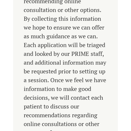
recommending online
consultation or other options.
By collecting this information
we hope to ensure we can offer
as much guidance as we can.
Each application will be triaged
and looked by our PRIME staff,
and additional information may
be requested prior to setting up
a session. Once we feel we have
information to make good
decisions, we will contact each
patient to discuss our
recommendations regarding
online consultations or other