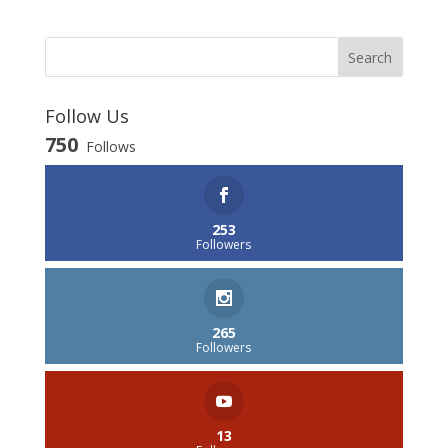
Follow Us
750
Follows
253
Followers
265
Followers
13