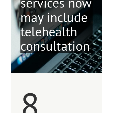
services now
may include
telehealth
consultation
8